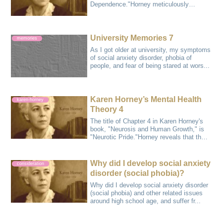
Dependence."Horney meticulously
analyzes and pre...
University Memories 7
memories
As I got older at university, my symptoms
of social anxiety disorder, phobia of
people, and fear of being stared at wors...
Karen Horney’s Mental Health
karen-horney
Theory 4
The title of Chapter 4 in Karen Horney's
book, "Neurosis and Human Growth," is
"Neurotic Pride."Horney reveals that the
...
Why did I develop social anxiety
consideration
disorder (social phobia)?
Why did I develop social anxiety disorder
(social phobia) and other related issues
around high school age, and suffer fr...