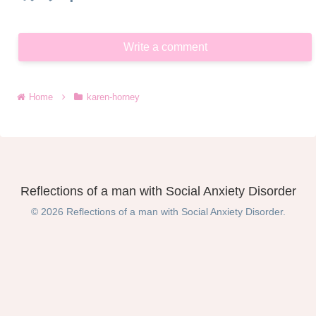
Write a comment
Home
karen-horney
Reflections of a man with Social Anxiety Disorder
© 2026 Reflections of a man with Social Anxiety Disorder.