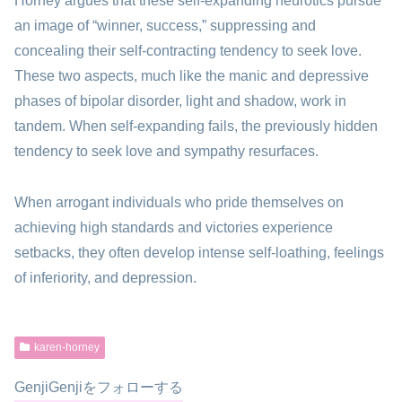
Horney argues that these self-expanding neurotics pursue
an image of “winner, success,” suppressing and
concealing their self-contracting tendency to seek love.
These two aspects, much like the manic and depressive
phases of bipolar disorder, light and shadow, work in
tandem. When self-expanding fails, the previously hidden
tendency to seek love and sympathy resurfaces.
When arrogant individuals who pride themselves on
achieving high standards and victories experience
setbacks, they often develop intense self-loathing, feelings
of inferiority, and depression.
karen-horney
GenjiGenjiをフォローする