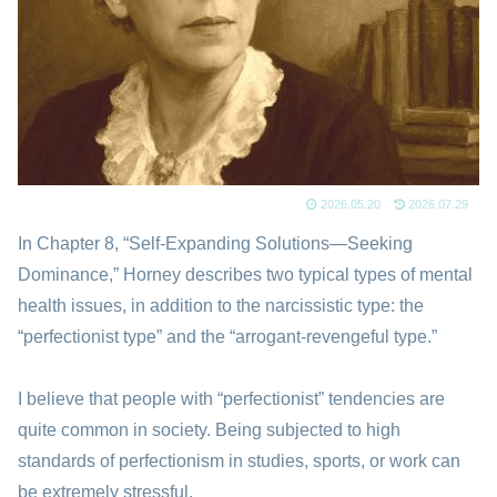
2026.05.20
2026.07.29
In Chapter 8, “Self-Expanding Solutions—Seeking
Dominance,” Horney describes two typical types of mental
health issues, in addition to the narcissistic type: the
“perfectionist type” and the “arrogant-revengeful type.”
I believe that people with “perfectionist” tendencies are
quite common in society. Being subjected to high
standards of perfectionism in studies, sports, or work can
be extremely stressful.