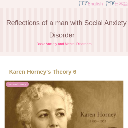
English
日本語
Reflections of a man with Social Anxiety
Disorder
Basic Anxiety and Mental Disorders
Karen Horney’s Theory 6
karen-horney