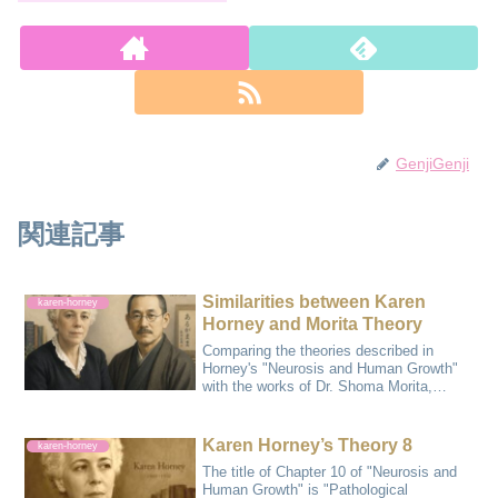
GenjiGenji
関連記事
Similarities between Karen
karen-horney
Horney and Morita Theory
Comparing the theories described in
Horney's "Neurosis and Human Growth"
with the works of Dr. Shoma Morita,
Horney's wo...
Karen Horney’s Theory 8
karen-horney
The title of Chapter 10 of "Neurosis and
Human Growth" is "Pathological