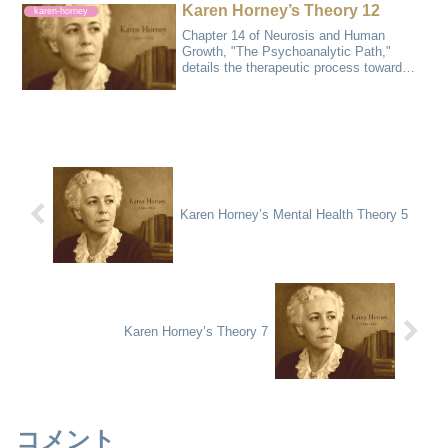
Karen Horney’s Theory 12
karen-horney
Chapter 14 of Neurosis and Human
Growth, "The Psychoanalytic Path,"
details the therapeutic process toward
recovery from...
Karen Horney’s Mental Health Theory 5
Karen Horney’s Theory 7
コメント