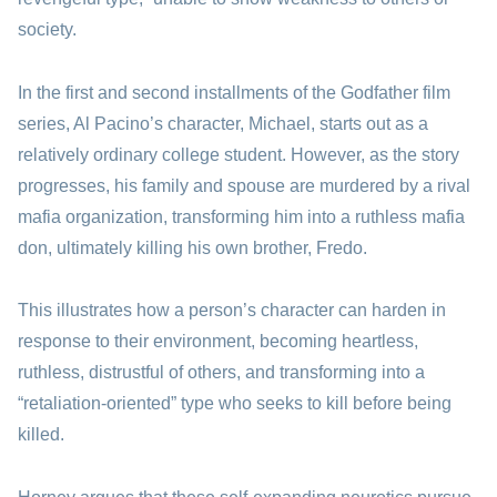
society.
In the first and second installments of the Godfather film
series, Al Pacino’s character, Michael, starts out as a
relatively ordinary college student. However, as the story
progresses, his family and spouse are murdered by a rival
mafia organization, transforming him into a ruthless mafia
don, ultimately killing his own brother, Fredo.
This illustrates how a person’s character can harden in
response to their environment, becoming heartless,
ruthless, distrustful of others, and transforming into a
“retaliation-oriented” type who seeks to kill before being
killed.