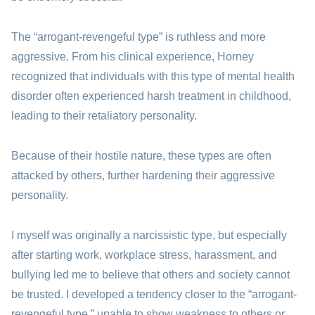
The “arrogant-revengeful type” is ruthless and more
aggressive. From his clinical experience, Horney
recognized that individuals with this type of mental health
disorder often experienced harsh treatment in childhood,
leading to their retaliatory personality.
Because of their hostile nature, these types are often
attacked by others, further hardening their aggressive
personality.
I myself was originally a narcissistic type, but especially
after starting work, workplace stress, harassment, and
bullying led me to believe that others and society cannot
be trusted. I developed a tendency closer to the “arrogant-
revengeful type,” unable to show weakness to others or