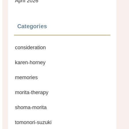
April 2026
Categories
consideration
karen-horney
memories
morita-therapy
shoma-morita
tomonori-suzuki