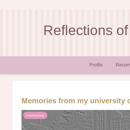
Reflections of
Profile
Recom
Memories from my university 
memories