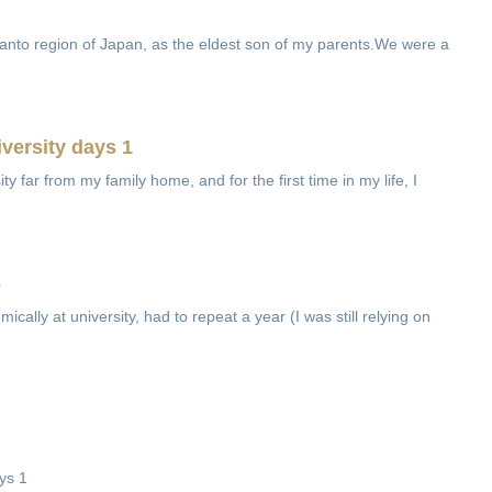
Kanto region of Japan, as the eldest son of my parents.We were a
versity days 1
ity far from my family home, and for the first time in my life, I
6
mically at university, had to repeat a year (I was still relying on
ys 1