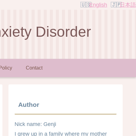
English
日本語
nxiety Disorder
Policy
Contact
Author
Nick name: Genji
I grew up in a family where my mother