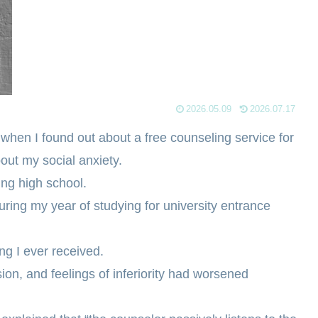
2026.05.09
2026.07.17
y when I found out about a free counseling service for
bout my social anxiety.
ing high school.
ring my year of studying for university entrance
ing I ever received.
sion, and feelings of inferiority had worsened