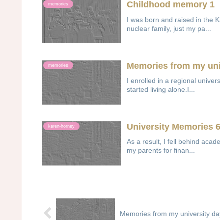
Childhood memory 1
memories
I was born and raised in the 
nuclear family, just my pa...
Memories from my uni
memories
I enrolled in a regional univers
started living alone.I...
University Memories 
karen-horney
As a result, I fell behind acade
my parents for finan...
Memories from my university da