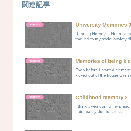
関連記事
University Memories 
memories
Reading Horney's "Neurosis 
that led to my social anxiety di
Memories of being ki
memories
Even before I started elemen
kicked out of the house.Even 
Childhood memory 2
memories
I think it was during my pres
hair, mainly due to stress...