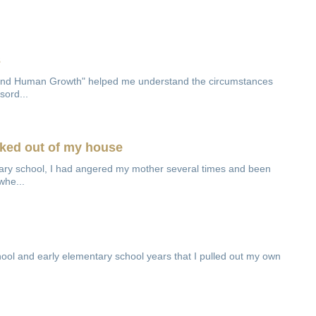
3
and Human Growth" helped me understand the circumstances
sord...
cked out of my house
tary school, I had angered my mother several times and been
whe...
chool and early elementary school years that I pulled out my own