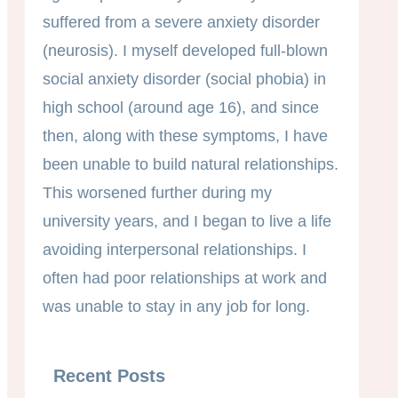
suffered from a severe anxiety disorder
(neurosis). I myself developed full-blown
social anxiety disorder (social phobia) in
high school (around age 16), and since
then, along with these symptoms, I have
been unable to build natural relationships.
This worsened further during my
university years, and I began to live a life
avoiding interpersonal relationships. I
often had poor relationships at work and
was unable to stay in any job for long.
Recent Posts