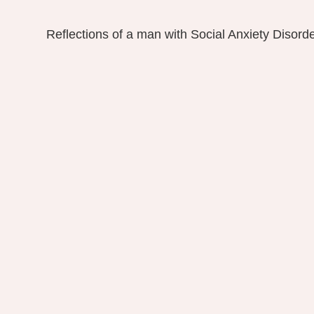
Reflections of a man with Social Anxiety Disord