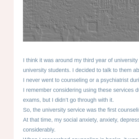
I think it was around my third year of universit
university students. I decided to talk to them a
I never went to counseling or a psychiatrist dur
I remember considering using these services du
exams, but I didn’t go through with it.
So, the university service was the first counsel
At that time, my social anxiety, anxiety, depres
considerably.