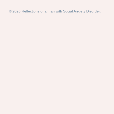
© 2026 Reflections of a man with Social Anxiety Disorder.