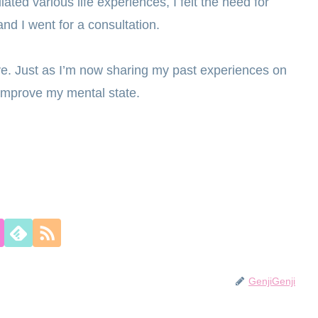
ated various life experiences, I felt the need for
nd I went for a consultation.
ive. Just as I’m now sharing my past experiences on
d improve my mental state.
GenjiGenji