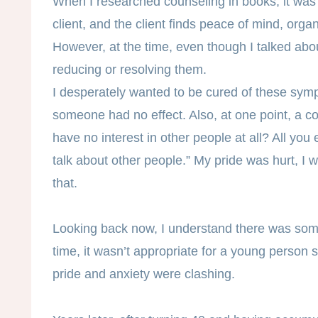
When I researched counseling in books, it was e
client, and the client finds peace of mind, orga
However, at the time, even though I talked abou
reducing or resolving them.
I desperately wanted to be cured of these symp
someone had no effect. Also, at one point, a co
have no interest in other people at all? All you
talk about other people.” My pride was hurt, I 
that.
Looking back now, I understand there was some
time, it wasn’t appropriate for a young person 
pride and anxiety were clashing.