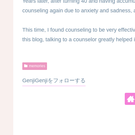
Years later, after turning 40 and having accumul
counseling again due to anxiety and sadness, a
This time, I found counseling to be very effect
this blog, talking to a counselor greatly helpe
memories
GenjiGenjiをフォローする