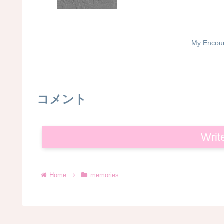
My Encoun
コメント
Writ
Home
memories