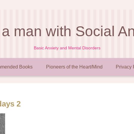
 a man with Social A
Basic Anxiety and Mental Disorders
mended Books
Pioneers of the Heart/Mind
Privacy 
days 2