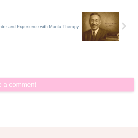
ter and Experience with Morita Therapy
e a comment