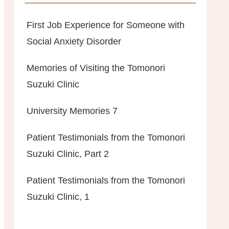
First Job Experience for Someone with
Social Anxiety Disorder
Memories of Visiting the Tomonori
Suzuki Clinic
University Memories 7
Patient Testimonials from the Tomonori
Suzuki Clinic, Part 2
Patient Testimonials from the Tomonori
Suzuki Clinic, 1