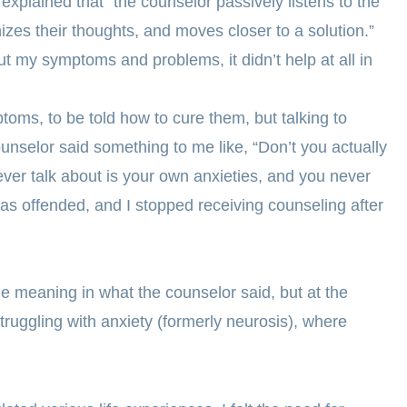
xplained that “the counselor passively listens to the
nizes their thoughts, and moves closer to a solution.”
t my symptoms and problems, it didn’t help at all in
toms, to be told how to cure them, but talking to
unselor said something to me like, “Don’t you actually
 ever talk about is your own anxieties, and you never
was offended, and I stopped receiving counseling after
 meaning in what the counselor said, but at the
struggling with anxiety (formerly neurosis), where