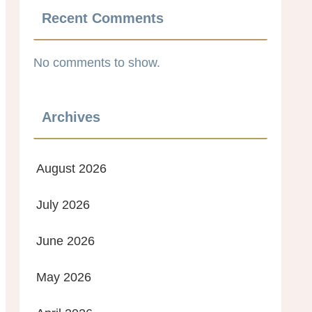
Recent Comments
No comments to show.
Archives
August 2026
July 2026
June 2026
May 2026